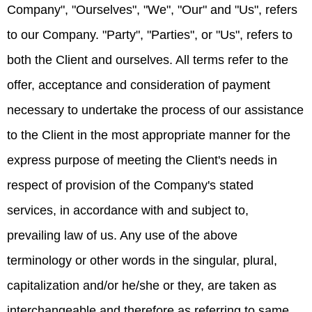
Company", "Ourselves", "We", "Our" and "Us", refers
to our Company. "Party", "Parties", or "Us", refers to
both the Client and ourselves. All terms refer to the
offer, acceptance and consideration of payment
necessary to undertake the process of our assistance
to the Client in the most appropriate manner for the
express purpose of meeting the Client's needs in
respect of provision of the Company's stated
services, in accordance with and subject to,
prevailing law of us. Any use of the above
terminology or other words in the singular, plural,
capitalization and/or he/she or they, are taken as
interchangeable and therefore as referring to same.