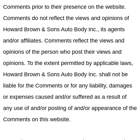
Comments prior to their presence on the website.
Comments do not reflect the views and opinions of
Howard Brown & Sons Auto Body Inc., its agents
and/or affiliates. Comments reflect the views and
opinions of the person who post their views and
opinions. To the extent permitted by applicable laws,
Howard Brown & Sons Auto Body Inc. shall not be
liable for the Comments or for any liability, damages
or expenses caused and/or suffered as a result of
any use of and/or posting of and/or appearance of the
Comments on this website.