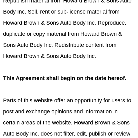
Republish material from Howard Brown & Sons Auto
Body Inc. Sell, rent or sub-license material from
Howard Brown & Sons Auto Body Inc. Reproduce,
duplicate or copy material from Howard Brown &
Sons Auto Body Inc. Redistribute content from
Howard Brown & Sons Auto Body Inc.
This Agreement shall begin on the date hereof.
Parts of this website offer an opportunity for users to
post and exchange opinions and information in
certain areas of the website. Howard Brown & Sons
Auto Body Inc. does not filter, edit, publish or review