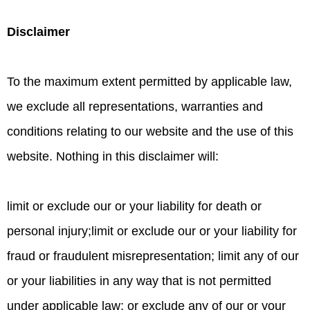
Disclaimer
To the maximum extent permitted by applicable law,
we exclude all representations, warranties and
conditions relating to our website and the use of this
website. Nothing in this disclaimer will:
limit or exclude our or your liability for death or
personal injury;limit or exclude our or your liability for
fraud or fraudulent misrepresentation; limit any of our
or your liabilities in any way that is not permitted
under applicable law; or exclude any of our or your