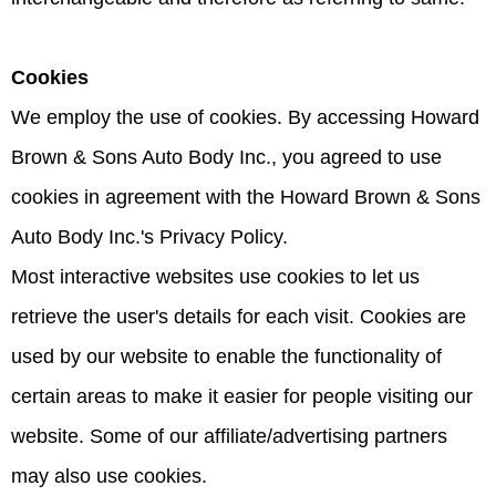
Cookies
We employ the use of cookies. By accessing Howard
Brown & Sons Auto Body Inc., you agreed to use
cookies in agreement with the Howard Brown & Sons
Auto Body Inc.'s Privacy Policy.
Most interactive websites use cookies to let us
retrieve the user's details for each visit. Cookies are
used by our website to enable the functionality of
certain areas to make it easier for people visiting our
website. Some of our affiliate/advertising partners
may also use cookies.