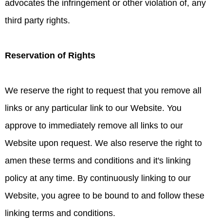
advocates the infringement or other violation of, any
third party rights.
Reservation of Rights
We reserve the right to request that you remove all
links or any particular link to our Website. You
approve to immediately remove all links to our
Website upon request. We also reserve the right to
amen these terms and conditions and it's linking
policy at any time. By continuously linking to our
Website, you agree to be bound to and follow these
linking terms and conditions.