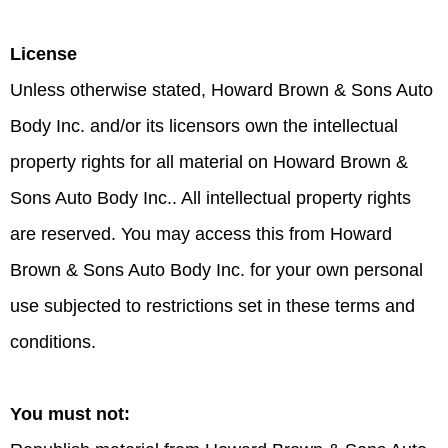
License
Unless otherwise stated, Howard Brown & Sons Auto
Body Inc. and/or its licensors own the intellectual
property rights for all material on Howard Brown &
Sons Auto Body Inc.. All intellectual property rights
are reserved. You may access this from Howard
Brown & Sons Auto Body Inc. for your own personal
use subjected to restrictions set in these terms and
conditions.
You must not: