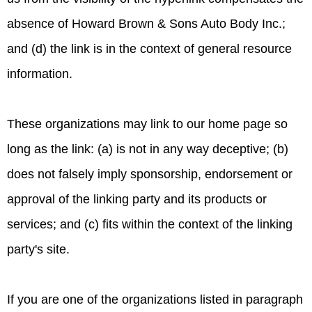
absence of Howard Brown & Sons Auto Body Inc.;
and (d) the link is in the context of general resource
information.
These organizations may link to our home page so
long as the link: (a) is not in any way deceptive; (b)
does not falsely imply sponsorship, endorsement or
approval of the linking party and its products or
services; and (c) fits within the context of the linking
party's site.
If you are one of the organizations listed in paragraph