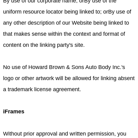
By use of our corporate name; orBy use of the
uniform resource locator being linked to; orBy use of
any other description of our Website being linked to
that makes sense within the context and format of
content on the linking party's site.
No use of Howard Brown & Sons Auto Body Inc.'s
logo or other artwork will be allowed for linking absent
a trademark license agreement.
iFrames
Without prior approval and written permission, you