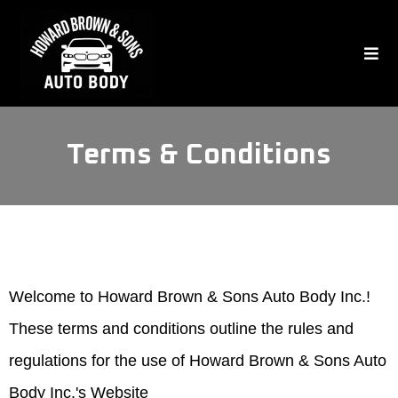
Terms & Conditions
Welcome to Howard Brown & Sons Auto Body Inc.!
These terms and conditions outline the rules and
regulations for the use of Howard Brown & Sons Auto
Body Inc.'s Website