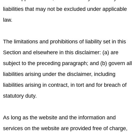
liabilities that may not be excluded under applicable
law.
The limitations and prohibitions of liability set in this
Section and elsewhere in this disclaimer: (a) are
subject to the preceding paragraph; and (b) govern all
liabilities arising under the disclaimer, including
liabilities arising in contract, in tort and for breach of
statutory duty.
As long as the website and the information and
services on the website are provided free of charge,