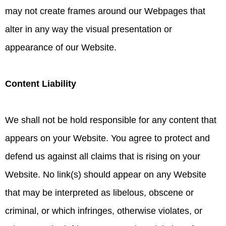
may not create frames around our Webpages that
alter in any way the visual presentation or
appearance of our Website.
Content Liability
We shall not be hold responsible for any content that
appears on your Website. You agree to protect and
defend us against all claims that is rising on your
Website. No link(s) should appear on any Website
that may be interpreted as libelous, obscene or
criminal, or which infringes, otherwise violates, or