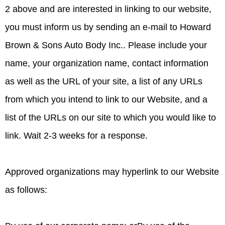
2 above and are interested in linking to our website,
you must inform us by sending an e-mail to Howard
Brown & Sons Auto Body Inc.. Please include your
name, your organization name, contact information
as well as the URL of your site, a list of any URLs
from which you intend to link to our Website, and a
list of the URLs on our site to which you would like to
link. Wait 2-3 weeks for a response.
Approved organizations may hyperlink to our Website
as follows: