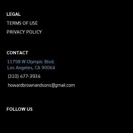
LEGAL
TERMS OF USE
PRIVACY POLICY
CONTACT
11758 W Olympic Blvd.
Los Angeles, CA 90064
(310) 477-3934
howardbrownandsons@gmail.com
FOLLOW US