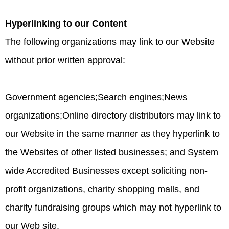
Hyperlinking to our Content
The following organizations may link to our Website
without prior written approval:
Government agencies;Search engines;News
organizations;Online directory distributors may link to
our Website in the same manner as they hyperlink to
the Websites of other listed businesses; and System
wide Accredited Businesses except soliciting non-
profit organizations, charity shopping malls, and
charity fundraising groups which may not hyperlink to
our Web site.