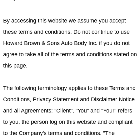
By accessing this website we assume you accept
these terms and conditions. Do not continue to use
Howard Brown & Sons Auto Body Inc. if you do not
agree to take all of the terms and conditions stated on
this page.
The following terminology applies to these Terms and
Conditions, Privacy Statement and Disclaimer Notice
and all Agreements: "Client", "You" and "Your" refers
to you, the person log on this website and compliant
to the Company's terms and conditions. "The