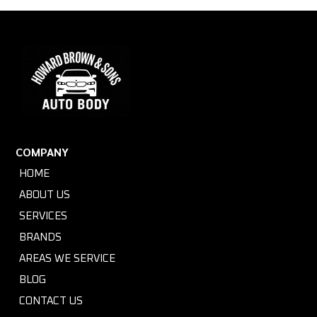
COMPANY
HOME
ABOUT US
SERVICES
BRANDS
AREAS WE SERVICE
BLOG
CONTACT US