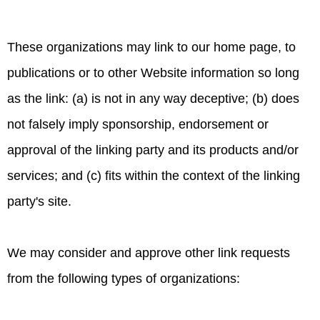
These organizations may link to our home page, to
publications or to other Website information so long
as the link: (a) is not in any way deceptive; (b) does
not falsely imply sponsorship, endorsement or
approval of the linking party and its products and/or
services; and (c) fits within the context of the linking
party's site.
We may consider and approve other link requests
from the following types of organizations: