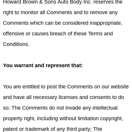
Howard Brown & Sons Auto Body Inc. reserves the
right to monitor all Comments and to remove any
Comments which can be considered inappropriate,
offensive or causes breach of these Terms and
Conditions.
You warrant and represent that:
You are entitled to post the Comments on our website
and have all necessary licenses and consents to do
so; The Comments do not invade any intellectual
property right, including without limitation copyright,
patent or trademark of any third party; The