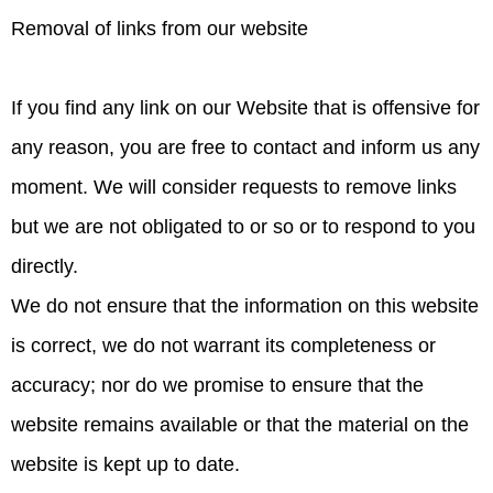
Removal of links from our website
If you find any link on our Website that is offensive for
any reason, you are free to contact and inform us any
moment. We will consider requests to remove links
but we are not obligated to or so or to respond to you
directly.
We do not ensure that the information on this website
is correct, we do not warrant its completeness or
accuracy; nor do we promise to ensure that the
website remains available or that the material on the
website is kept up to date.