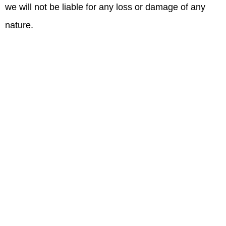
we will not be liable for any loss or damage of any
nature.