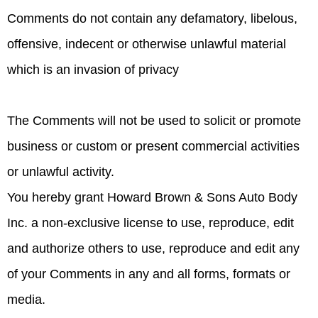
Comments do not contain any defamatory, libelous,
offensive, indecent or otherwise unlawful material
which is an invasion of privacy
The Comments will not be used to solicit or promote
business or custom or present commercial activities
or unlawful activity.
You hereby grant Howard Brown & Sons Auto Body
Inc. a non-exclusive license to use, reproduce, edit
and authorize others to use, reproduce and edit any
of your Comments in any and all forms, formats or
media.