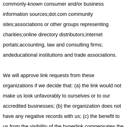
commonly-known consumer and/or business
information sources;dot.com community
sites;associations or other groups representing
charities;online directory distributors;internet
portals;accounting, law and consulting firms;
andeducational institutions and trade associations.
We will approve link requests from these
organizations if we decide that: (a) the link would not
make us look unfavorably to ourselves or to our
accredited businesses; (b) the organization does not
have any negative records with us; (c) the benefit to
us from the visibility of the hyperlink compensates the