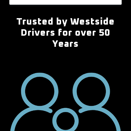
Trusted by Westside
Drivers for over 50
Years