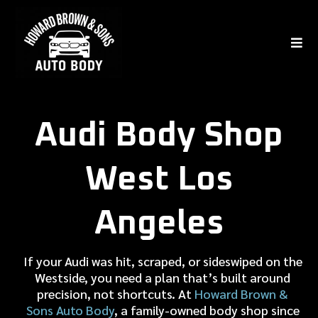
Audi Body Shop
West Los
Angeles
If your Audi was hit, scraped, or sideswiped on the
Westside, you need a plan that’s built around
precision, not shortcuts. At
Howard Brown &
Sons Auto Body
, a family-owned body shop since