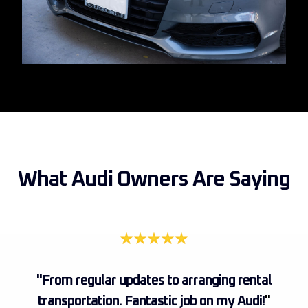
What Audi Owners Are Saying
"From regular updates to arranging rental
transportation. Fantastic job on my Audi!
"