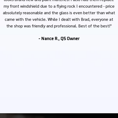
my front windshield due to a flying rock I encountered - price
absolutely reasonable and the glass is even better than what
came with the vehicle. While I dealt with Brad, everyone at
the shop was friendly and professional. Best of the best!"
- Nance R., Q5 Owner