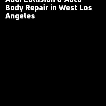
Body Repair in West Los
Angeles
-
Collision repair
-
Auto body repair
-
Bumper & fender repair
-
Scratch, dent & cosmetic repair
-
Auto paint & refinish
-
Frame & structural repair
- ADAS scan/calibration coordination