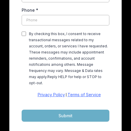
Phone
*
By checking this box, I consent to receive
transactional messages related to my
account, orders, or services I have requested.
These messages may include appointment
reminders, confirmations, and account
notifications among others. Message
frequency may vary. Message & Data rates
may apply.Reply HELP for help or STOP to
opt-out.
Privacy Policy
Terms of Service
|
Submit