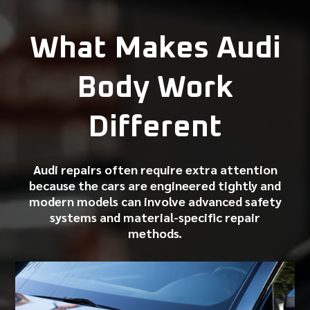
What Makes Audi
Body Work
Different
Audi repairs often require extra attention
because the cars are engineered tightly and
modern models can involve advanced safety
systems and material-specific repair
methods.