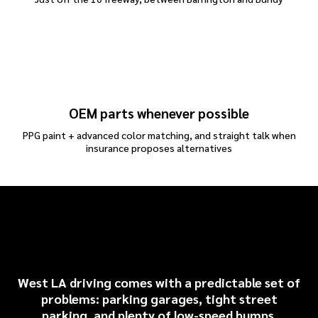
OEM parts whenever possible
PPG paint + advanced color matching, and straight talk when
insurance proposes alternatives
Common Audi Repairs We
See Around West LA
West LA driving comes with a predictable set of
problems: parking garages, tight street
parking, and plenty of low-speed bumps.