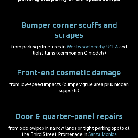
Bumper corner scuffs and
scrapes
from parking structures in
Westwood nearby UCLA
and
tight turns (common on Q models)
Front-end cosmetic damage
from low-speed impacts (bumper/grille area plus hidden
supports)
Door & quarter-panel repairs
from side-swipes in narrow lanes or tight parking spots at
the Third Street Promenade in
Santa Monica