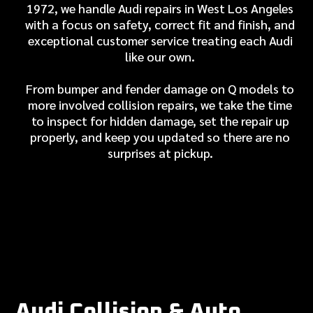
1972, we handle Audi repairs in West Los Angeles
with a focus on safety, correct fit and finish, and
exceptional customer service treating each Audi
like our own.
From bumper and fender damage on Q models to
more involved collision repairs, we take the time
to inspect for hidden damage, set the repair up
properly, and keep you updated so there are no
surprises at pickup.
Audi Collision & Auto