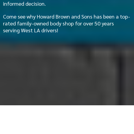
informed decision.
Come see why Howard Brown and Sons has been a top-
rated family-owned body shop for over 50 years
serving West LA drivers!
Audi Auto Body Repair