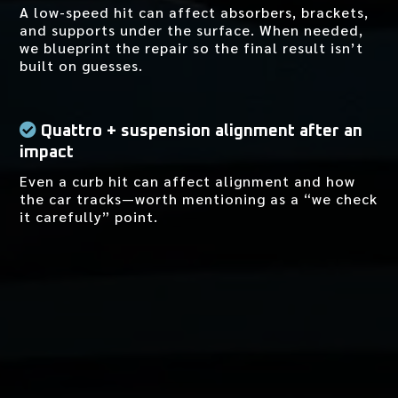
A low-speed hit can affect absorbers, brackets,
and supports under the surface. When needed,
we blueprint the repair so the final result isn’t
built on guesses.
Quattro + suspension alignment after an
impact
Even a curb hit can affect alignment and how
the car tracks—worth mentioning as a “we check
it carefully” point.