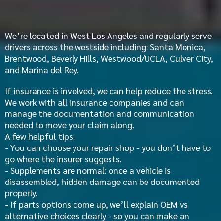
Insurance Help
We’re located in West Los Angeles and regularly serve
drivers across the westside including: Santa Monica,
Brentwood
,
Beverly Hills
, Westwood/UCLA,
Culver City,
and
Marina del Rey
.
If insurance is involved, we can help reduce the stress.
We work with all insurance companies and can
manage the documentation and communication
needed to move your claim along.
A few helpful tips:
- You can choose your repair shop - you don’t have to
go where the insurer suggests.
- Supplements are normal: once a vehicle is
disassembled, hidden damage can be documented
properly.
- If parts options come up, we’ll explain OEM vs
alternative choices clearly - so you can make an