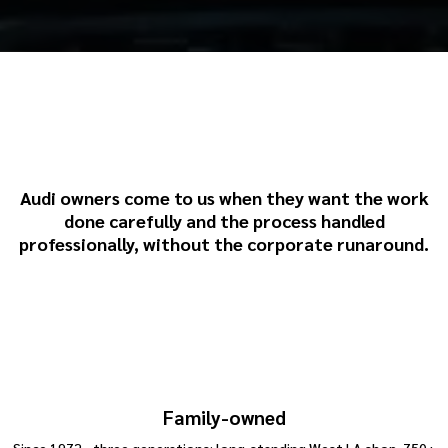
Why Choose Howard Brown
& Sons for Audi Repairs
Audi owners come to us when they want the work
done carefully and the process handled
professionally, without the corporate runaround.
Family-owned