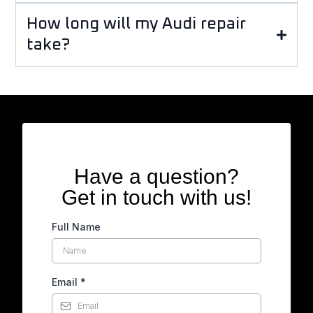
How long will my Audi repair
take?
Have a question?
Get in touch with us!
Full Name
Email
*