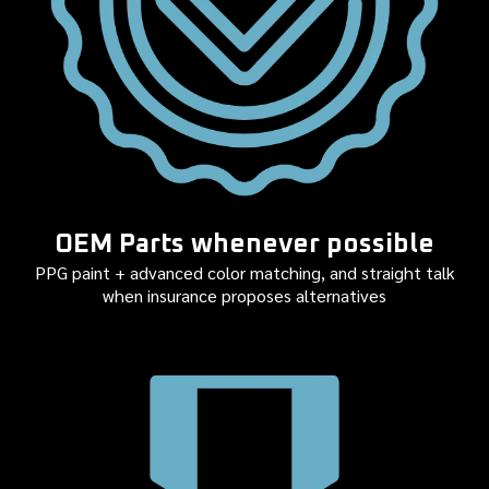
OEM Parts whenever possible
PPG paint + advanced color matching, and straight talk
when insurance proposes alternatives