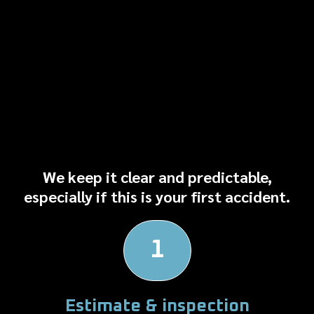
How the Repair Process
Works
We keep it clear and predictable,
especially if this is your first accident.
1
Estimate & inspection