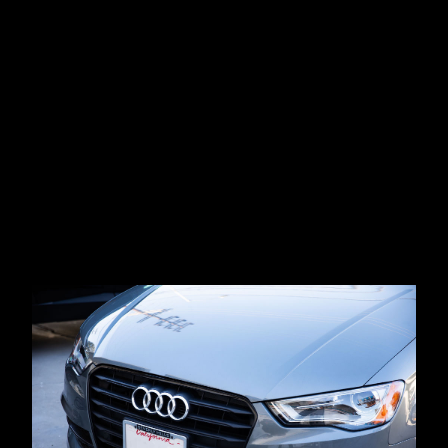
Get Your Audi Repair Estimate Today
(310)
477-3934