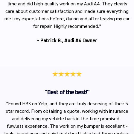
time and did high-quality work on my Audi A4. They clearly
care about customer satisfaction and made sure everything
met my expectations before, during and after leaving my car
for repair. Highly recommended."
- Patrick B., Audi A4 Owner
"Best of the best!"
"Found HBS on Yelp, and they are truly deserving of their 5
star record. From obtaining a quote, working with insurance
and delivering my vehicle back in the time promised -
flawless experience. The work on my bumper is excellent -
looks brand new and paint matches! I also had them replace