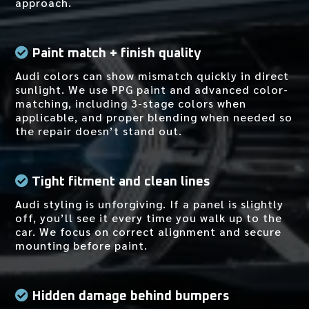
approach.
Paint match + finish quality
Audi colors can show mismatch quickly in direct
sunlight. We use PPG paint and advanced color-
matching, including 3-stage colors when
applicable, and proper blending when needed so
the repair doesn’t stand out.
Tight fitment and clean lines
Audi styling is unforgiving. If a panel is slightly
off, you’ll see it every time you walk up to the
car. We focus on correct alignment and secure
mounting before paint.
Hidden damage behind bumpers