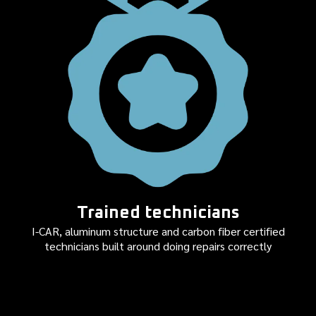
Trained technicians
I-CAR, aluminum structure and carbon fiber certified
technicians built around doing repairs correctly