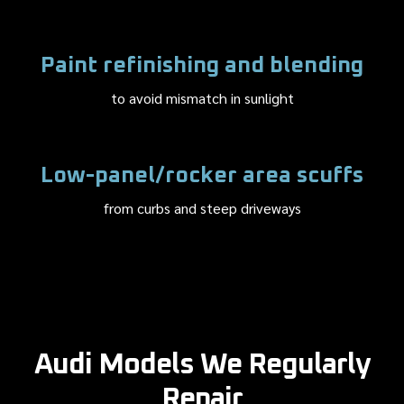
Paint refinishing and blending
to avoid mismatch in sunlight
Low-panel/rocker area scuffs
from curbs and steep driveways
Audi Models We Regularly
Repair