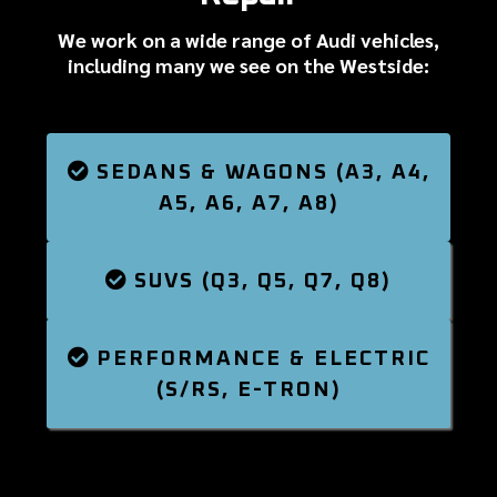
We work on a wide range of Audi vehicles,
including many we see on the Westside:
SEDANS & WAGONS (A3, A4,
A5, A6, A7, A8)
SUVS (Q3, Q5, Q7, Q8)
PERFORMANCE & ELECTRIC
(S/RS, E-TRON)