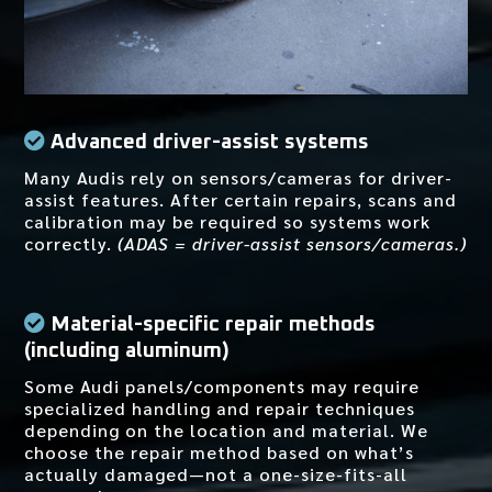
Advanced driver-assist systems
Many Audis rely on sensors/cameras for driver-
assist features. After certain repairs, scans and
calibration may be required so systems work
correctly.
(ADAS = driver-assist sensors/cameras.)
Material-specific repair methods
(including aluminum)
Some Audi panels/components may require
specialized handling and repair techniques
depending on the location and material. We
choose the repair method based on what’s
actually damaged—not a one-size-fits-all