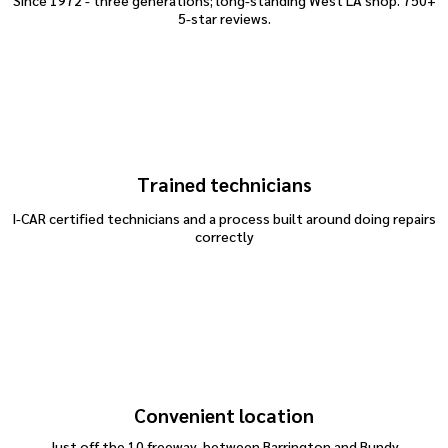
Since 1972 - three generations; long-standing West LA shop. 750+
5-star reviews.
Trained technicians
I-CAR certified technicians and a process built around doing repairs
correctly
dent repair
Convenient location
Just off the 10 freeway, between Barrington and Bundy