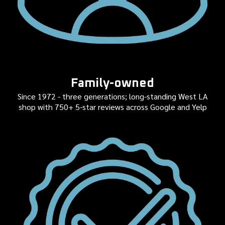
Family-owned
Since 1972 - three generations; long-standing West LA
shop with 750+ 5-star reviews across Google and Yelp