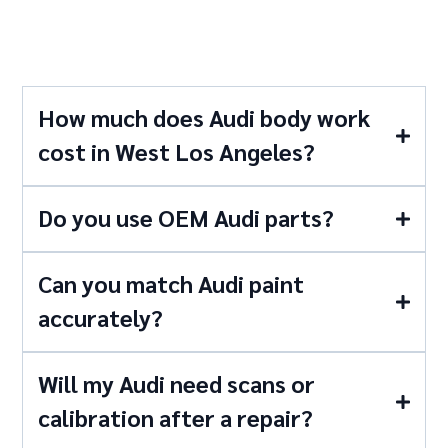
Questions
How much does Audi body work
cost in West Los Angeles?
Do you use OEM Audi parts?
Can you match Audi paint
accurately?
Will my Audi need scans or
calibration after a repair?