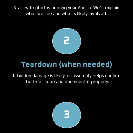
Start with photos or bring your Audi in. We’ll explain
what we see and what’s likely involved.
2
Teardown (when needed)
If hidden damage is likely, disassembly helps confirm
the true scope and document it properly.
3