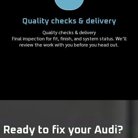
Quality checks & delivery
Quality checks & delivery
Final inspection for fit, finish, and system status. We’ll
review the work with you before you head out.
Ready to fix your Audi?