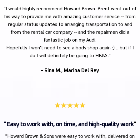
"I would highly recommend Howard Brown. Brent went out of
his way to provide me with amazing customer service -- from
regular status updates to arranging transportation to and
from the rental car company -- and the repairmen did a
fantastic job on my Audi.
Hopefully I won't need to see a body shop again :) .. but if I
do I will definitely be going to HB&S."
- Sina M., Marina Del Rey
"Easy to work with, on time, and high-quality work
"
"Howard Brown & Sons were easy to work with, delivered on