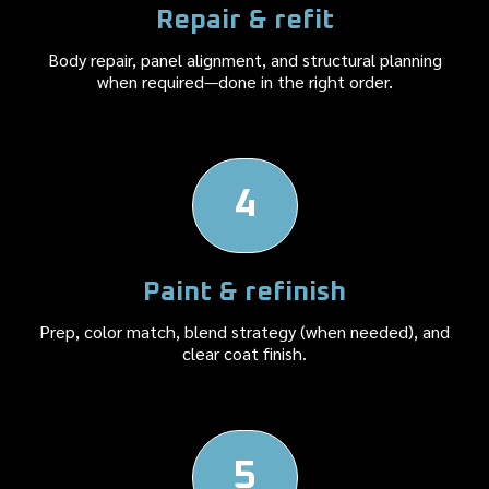
Repair & refit
Body repair, panel alignment, and structural planning
when required—done in the right order.
4
Paint & refinish
Prep, color match, blend strategy (when needed), and
clear coat finish.
5