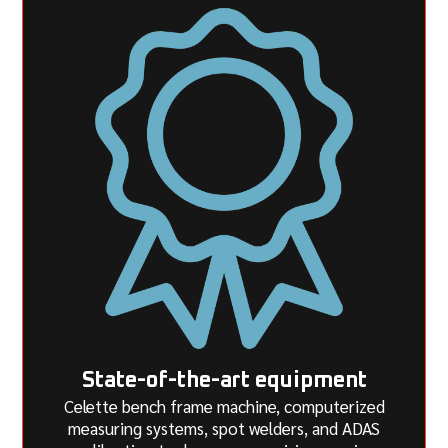
State-of-the-art equipment
Celette bench frame machine, computerized
measuring systems, spot welders, and ADAS