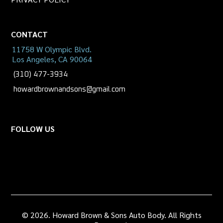
CONTACT
11758 W Olympic Blvd.
Los Angeles, CA 90064
(310) 477-3934
howardbrownandsons@gmail.com
FOLLOW US
© 2026. Howard Brown & Sons Auto Body. All Rights