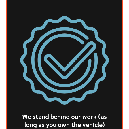
We stand behind our work (as
long as you own the vehicle)