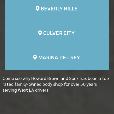
BEVERLY HILLS
CULVER CITY
MARINA DEL REY
Come see why Howard Brown and Sons has been a top-
rated family-owned body shop for over 50 years
serving West LA drivers!