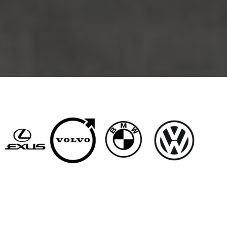
BRANDS WE SERVICE
Why West LA Drivers
Choose Howard Brown &