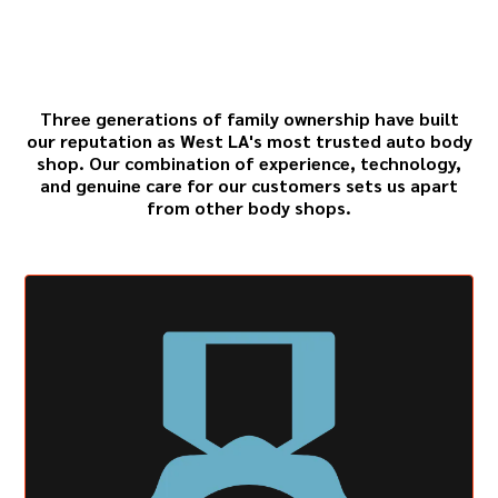
Sons for Expert Collision
Repair
Three generations of family ownership have built
our reputation as West LA's most trusted auto body
shop. Our combination of experience, technology,
and genuine care for our customers sets us apart
from other body shops.