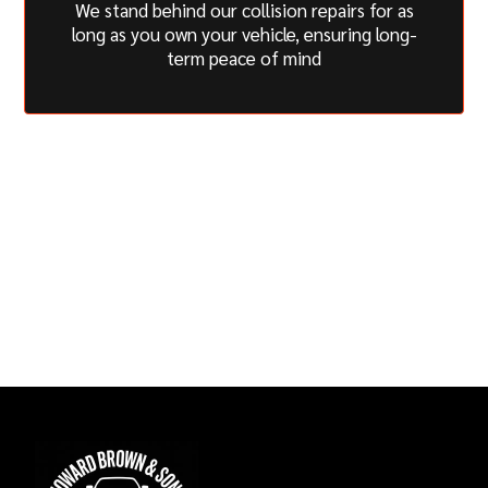
We stand behind our collision repairs for as
long as you own your vehicle, ensuring long-
term peace of mind