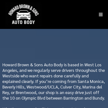
Service Areas
Howard Brown & Sons Auto Body
is based in West Los
Angeles, and we regularly serve drivers throughout the
Westside who want repairs done carefully and
explained clearly. If you’re coming from
Santa Monica
,
Beverly Hills,
Westwood/UCLA,
Culver City, Marina del
Rey, or
Brentwood
, our shop is an easy drive just off
the 10 on Olympic Blvd between Barrington and Bundy.