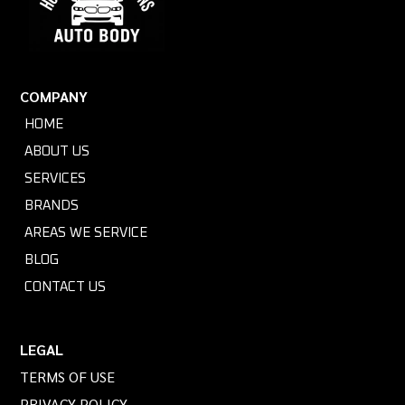
COMPANY
HOME
ABOUT US
SERVICES
BRANDS
AREAS WE SERVICE
BLOG
CONTACT US
LEGAL
TERMS OF USE
PRIVACY POLICY