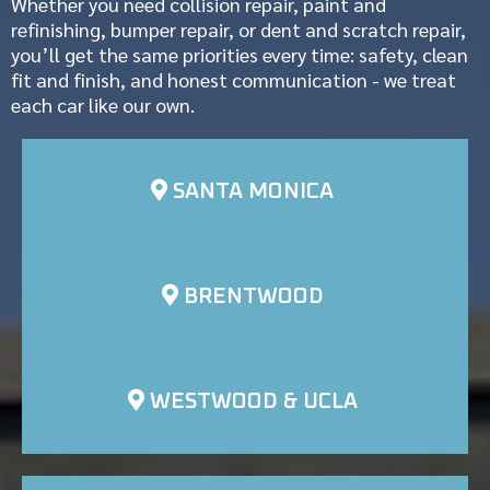
Whether you need collision repair, paint and
refinishing, bumper repair, or dent and scratch repair,
you’ll get the same priorities every time: safety, clean
fit and finish, and honest communication - we treat
each car like our own.
SANTA MONICA
BRENTWOOD
WESTWOOD & UCLA