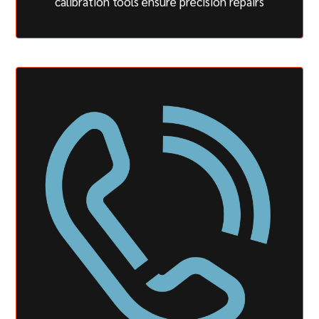
calibration tools ensure precision repairs