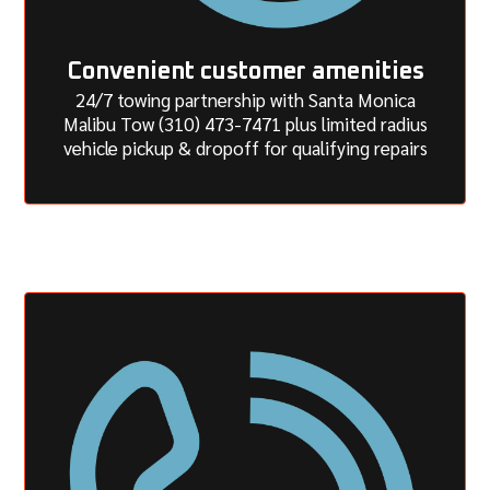
Convenient customer amenities
24/7 towing partnership with Santa Monica
Malibu Tow (310) 473-7471 plus limited radius
vehicle pickup & dropoff for qualifying repairs