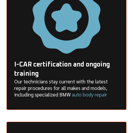
I-CAR certification and ongoing
training
Our technicians stay current with the latest
repair procedures for all makes and models,
including specialized BMW
auto body repair