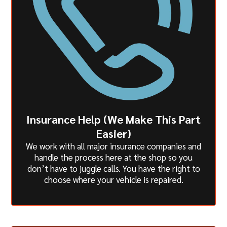
Insurance Help (We Make This Part
Easier)
We work with all major insurance companies and
handle the process here at the shop so you
don’t have to juggle calls. You have the right to
choose where your vehicle is repaired.