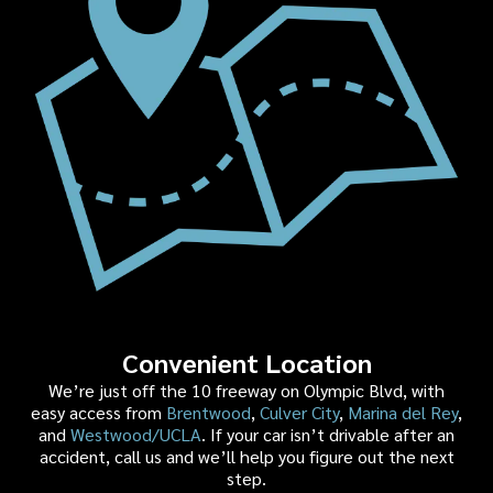
Convenient Location
We’re just off the 10 freeway on Olympic Blvd, with
easy access from
Brentwood
,
Culver City
,
Marina del Rey
,
and
Westwood/UCLA
. If your car isn’t drivable after an
accident, call us and we’ll help you figure out the next
step.