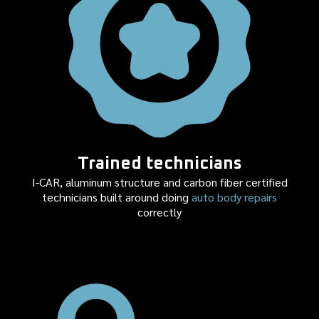
Trained technicians
I-CAR, aluminum structure and carbon fiber certified
technicians built around doing
auto body repairs
correctly