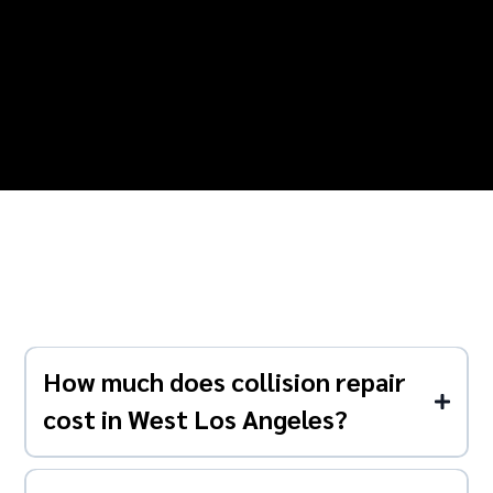
How much does collision repair
cost in West Los Angeles?
Costs typically range from $500-$1,500 for minor
collision repairs to $5,000-$15,000+ for major accident