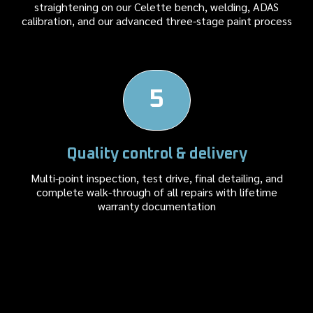
straightening on our Celette bench, welding, ADAS
calibration, and our advanced three-stage paint process
5
Quality control & delivery
Multi-point inspection, test drive, final detailing, and
complete walk-through of all repairs with lifetime
warranty documentation