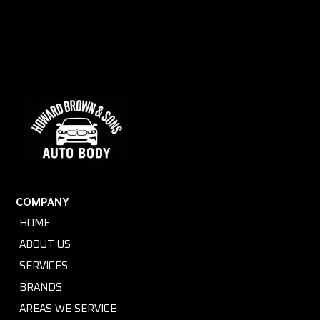
COMPANY
HOME
ABOUT US
SERVICES
BRANDS
AREAS WE SERVICE