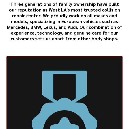
Three generations of family ownership have built
our reputation as West LA's most trusted collision
repair center. We proudly work on all makes and
models, specializing in European vehicles such as
Mercedes
,
BMW
,
Lexus
, and
Audi
. Our combination of
experience, technology, and genuine care for our
customers sets us apart from other body shops.