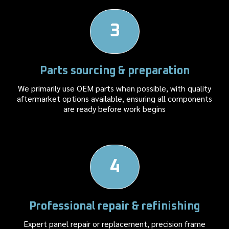
3
Parts sourcing & preparation
We primarily use OEM parts when possible, with quality
aftermarket options available, ensuring all components
are ready before work begins
4
Professional repair & refinishing
Expert panel repair or replacement, precision frame