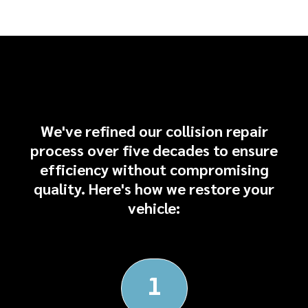
Our Collision Repair
Process
We've refined our collision repair
process over five decades to ensure
efficiency without compromising
quality. Here's how we restore your
vehicle:
1