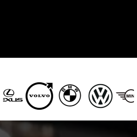
BRANDS WE SERVICE