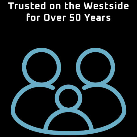
Trusted on the Westside
for Over 50 Years