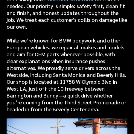
needed. Our priority is simple: safety first, clean fit
and finish, and honest updates throughout the
job. We treat each customer's collision damage like
our own.
While we’re known for
BMW bodywork
and other
European vehicles, we repair all makes and models
and aim for OEM parts whenever possible, with
clear explanations when insurance pushes
alternatives. We proudly serve drivers across the
Westside, including
Santa Monica
and
Beverly Hills
.
Our shop is located at 11758 W Olympic Blvd in
West LA, just off the 10 freeway between
Barrington and Bundy—
a quick drive whether
you’re coming from the Third Street Promenade or
headed in from the Beverly Center area.