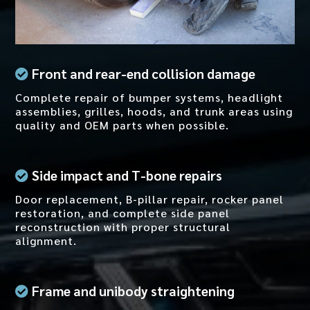
Front and rear-end collision damage
Complete repair of bumper systems, headlight
assemblies, grilles, hoods, and trunk areas using
quality and OEM parts when possible.
Side impact and T-bone repairs
Door replacement, B-pillar repair, rocker panel
restoration, and complete side panel
reconstruction with proper structural
alignment.
Frame and unibody straightening