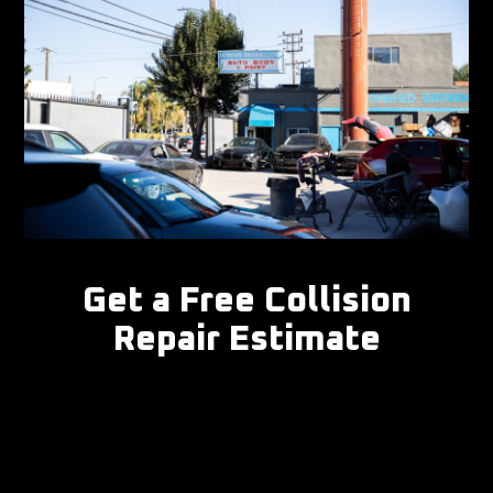
Get a Free Collision
Repair Estimate
Don't let collision damage keep you off the road.
Book your free estimate online, or call (310) 477- to
speak with our collision specialists today.