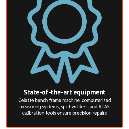
State-of-the-art equipment
Celette bench frame machine, computerized
measuring systems, spot welders, and ADAS
calibration tools ensure precision repairs