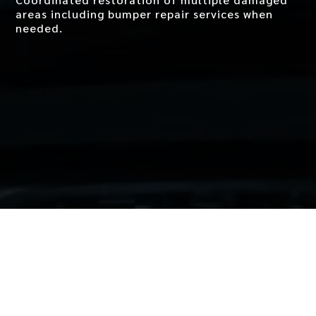
areas including
bumper repair
services when
needed.
Why Howard Brown &
Sons for Collision Repair
in West LA