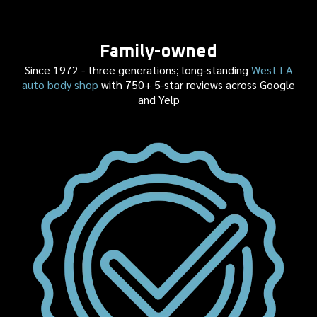
Family-owned
Since 1972 - three generations; long-standing
West LA
auto body shop
with 750+ 5-star reviews across Google
and Yelp