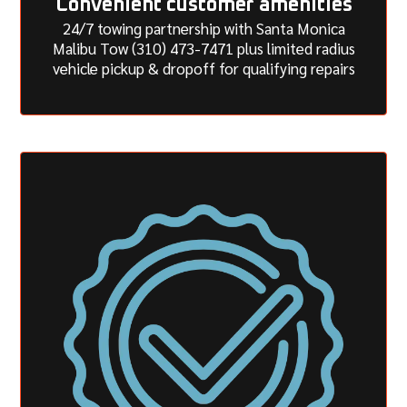
Convenient customer amenities
24/7 towing partnership with Santa Monica
Malibu Tow (310) 473-7471 plus limited radius
vehicle pickup & dropoff for qualifying repairs