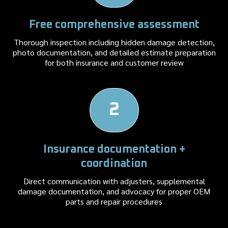
Free comprehensive assessment
Thorough inspection including hidden damage detection,
photo documentation, and detailed estimate preparation
for both insurance and customer review
2
Insurance documentation +
coordination
Direct communication with adjusters, supplemental
damage documentation, and advocacy for proper OEM
parts and repair procedures