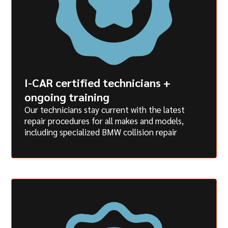
I-CAR certified technicians +
ongoing training
Our technicians stay current with the latest
repair procedures for all makes and models,
including specialized BMW collision repair