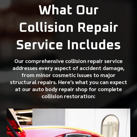
What Our
Collision Repair
Service Includes
Our comprehensive collision repair service
addresses every aspect of accident damage,
from
minor cosmetic issues
to major
structural repairs. Here's what you can expect
at our
auto body repair shop
for complete
collision restoration: