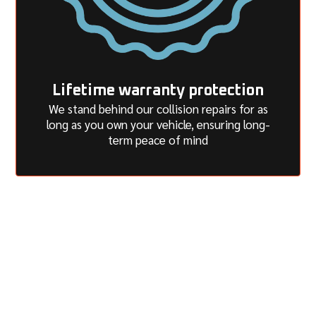
Lifetime warranty protection
We stand behind our collision repairs for as
long as you own your vehicle, ensuring long-
term peace of mind