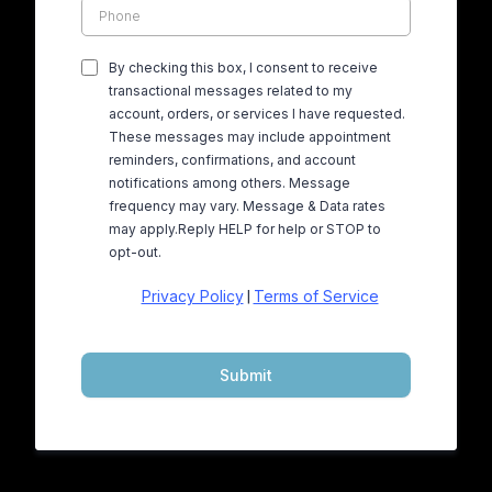
By checking this box, I consent to receive
transactional messages related to my
account, orders, or services I have requested.
These messages may include appointment
reminders, confirmations, and account
notifications among others. Message
frequency may vary. Message & Data rates
may apply.Reply HELP for help or STOP to
opt-out.
Privacy Policy
Terms of Service
|
Submit