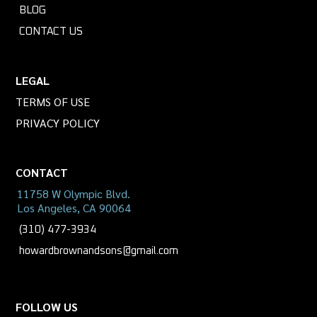
BLOG
CONTACT US
LEGAL
TERMS OF USE
PRIVACY POLICY
CONTACT
11758 W Olympic Blvd.
Los Angeles, CA 90064
(310) 477-3934
howardbrownandsons@gmail.com
FOLLOW US