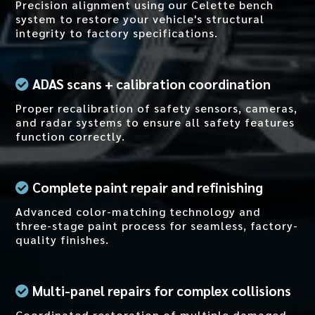
Precision alignment using our Celette bench
system to restore your vehicle's structural
integrity to factory specifications.
ADAS scans + calibration coordination
Proper recalibration of safety sensors, cameras,
and radar systems to ensure all safety features
function correctly.
Complete
paint repair and refinishing
Advanced color-matching technology and
three-stage paint process for seamless, factory-
quality finishes.
Multi-panel repairs for complex collisions
Coordinated restoration of multiple damaged