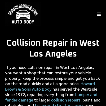
Collision Repair in West
Los Angeles
If you need collision repair in West Los Angeles,
you want a shop that can restore your vehicle
properly, keep the process simple and get you back
on the road quickly and at a good price.
Howard
Brown & Sons Auto Body
has served the Westside
since 1972, repairing everything from
bumper and
fender damage
to larger
collision repairs
, paint and
refinishing, and
frame and structural work
when