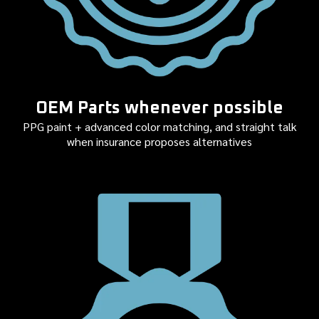
OEM Parts whenever possible
PPG paint + advanced color matching, and straight talk
when insurance proposes alternatives