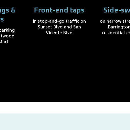
ngs &
Front-end taps
Side-sw
ts
in stop-and-go traffic on
on narrow str
Sunset Blvd and San
Barringto
parking
Vicente Blvd
residential c
ntwood
Mart