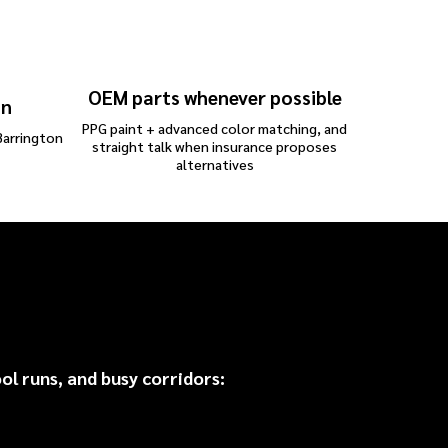
OEM parts whenever possible
on
PPG paint + advanced color matching, and
Barrington
straight talk when insurance proposes
alternatives
irs
 runs, and busy corridors: