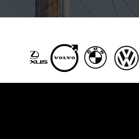
Servic