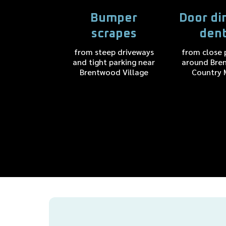
Bumper
Door di
scrapes
den
from steep driveways
from close 
and tight parking near
around Bre
Brentwood Village
Country 