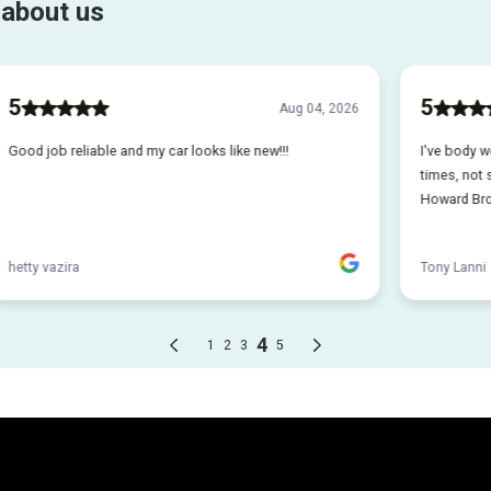
o repairing your vehicl