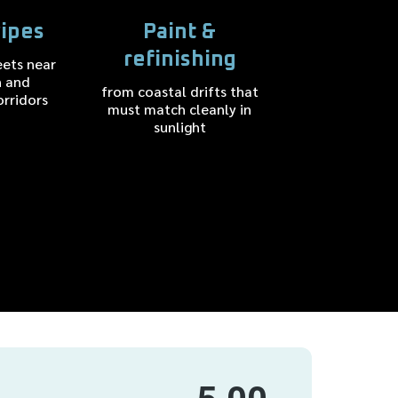
ipes
Paint &
refinishing
eets near
n and
from coastal drifts that
orridors
must match cleanly in
sunlight