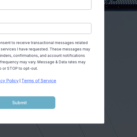
consent to receive transactional messages related
or services I have requested. These messages may
nders, confirmations, and account notifications
frequency may vary. Message & Data rates may
p or STOP to opt-out.
acy Policy
Terms of Service
|
Submit