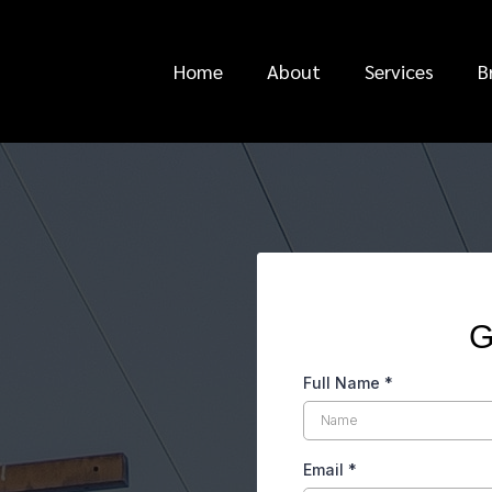
Home
About
Services
B
ews
G
Full Name
*
Email
*