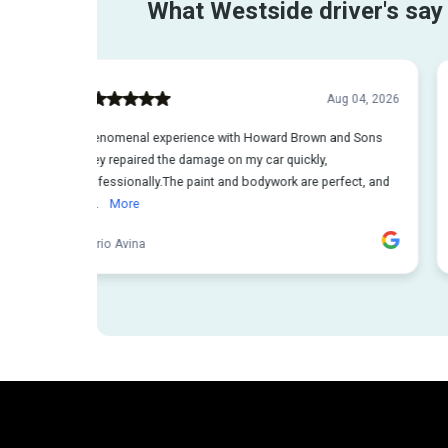
Steps t