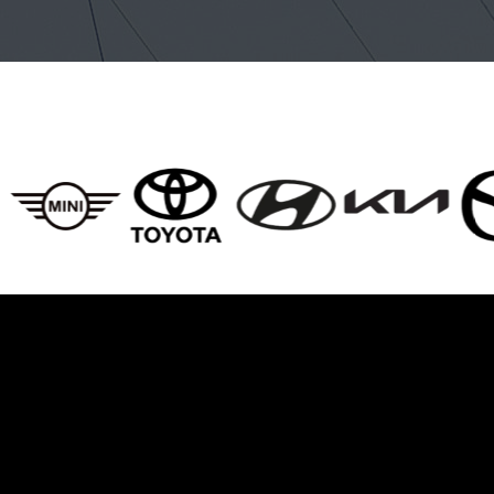
BRANDS WE SERVICE
es We Offer For Br
Drivers