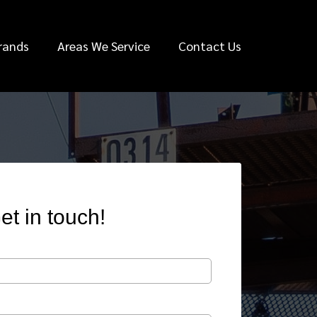
rands
Areas We Service
Contact Us
et in touch!