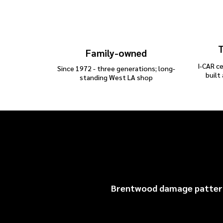
T
Family-owned
I-CAR ce
Since 1972 - three generations; long-
built
standing West LA shop
Br
Brentwood damage patterns