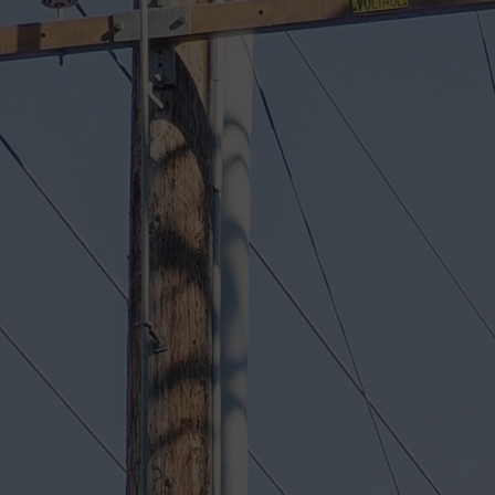
11758 W Olympic Blvd, Los Angeles
Family-owned shop, trusted by Br
over 50 years
Factory-trained BMW technicians 
Santa Monica BMW's body shop
European collision specialists rep
models