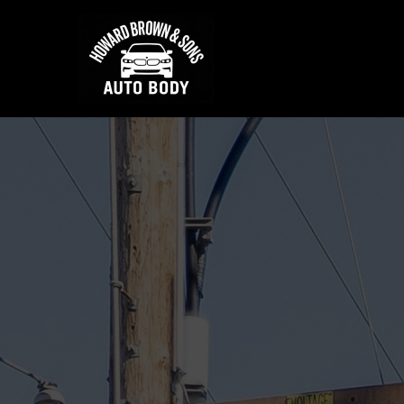
★★★★★
750+ 5-Star Yelp & Google Revi