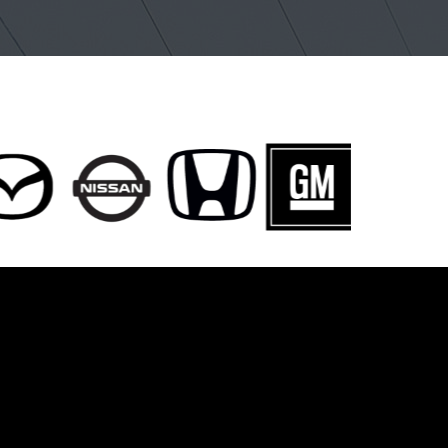
entwood