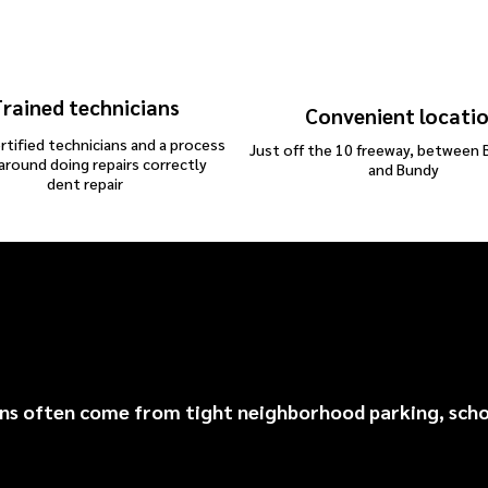
rained technicians
Convenient locati
rtified technicians and a process
Just off the 10 freeway, between 
 around doing repairs correctly
and Bundy
dent repair
entwood Common Repa
 often come from tight neighborhood parking, school