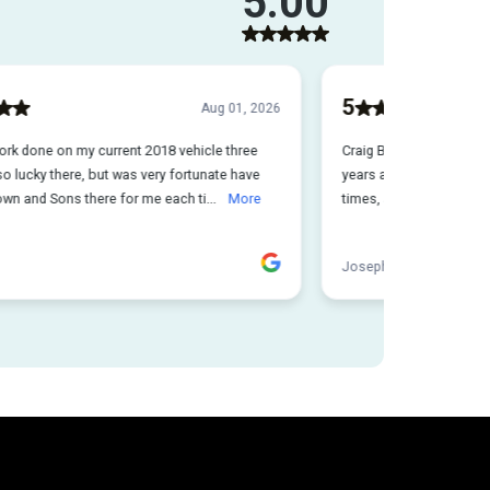
e damage