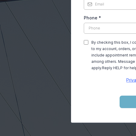
, CA 90064
Phone
*
entwood drivers for
By checking this box, I 
proudly serving as
to my account, orders, 
include appointment remi
among others. Message 
apply.Reply HELP for hel
airing all makes and
Priv