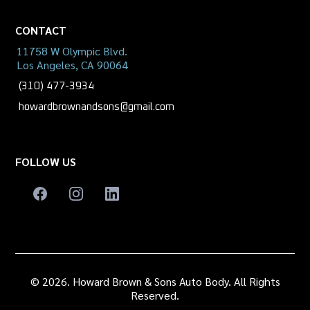
CONTACT
11758 W Olympic Blvd.
Los Angeles, CA 90064
(310) 477-3934
howardbrownandsons@gmail.com
FOLLOW US
© 2026. Howard Brown & Sons Auto Body. All Rights
Reserved.