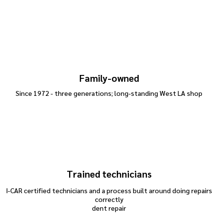
Family-owned
Since 1972 - three generations; long-standing West LA shop
Trained technicians
I-CAR certified technicians and a process built around doing repairs
correctly
dent repair