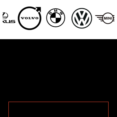
Services We Offer For
Beverly Hills Customers
We handle the full range of repairs Beverly Hills
drivers need. From cosmetic fixes to complete
collision work we service all makes and models
specializing in European brand such as
BMW
,
Audi
,
Mercedes
, and
Lexus
: