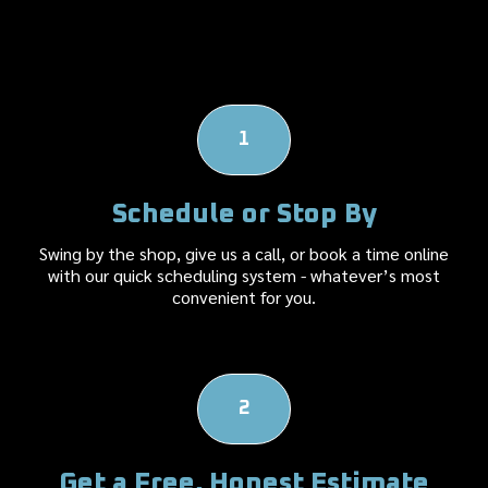
How it Works
1
Schedule or Stop By
Swing by the shop, give us a call, or book a time online
with our quick scheduling system - whatever’s most
convenient for you.
2
Get a Free, Honest Estimate