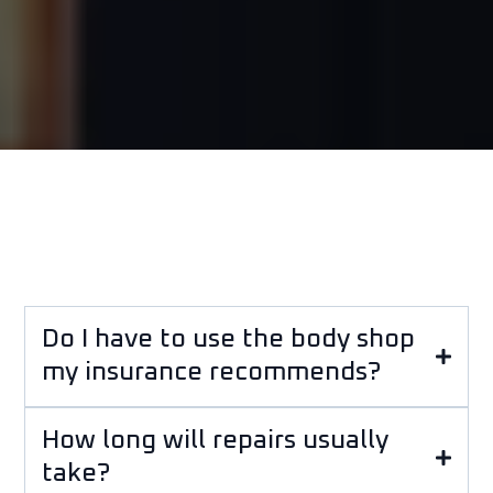
Do I have to use the body shop
my insurance recommends?
How long will repairs usually
take?