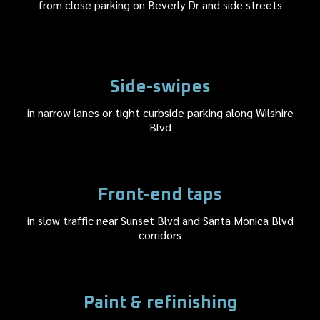
from close parking on Beverly Dr and side streets
Side-swipes
in narrow lanes or tight curbside parking along Wilshire
Blvd
Front-end taps
in slow traffic near Sunset Blvd and Santa Monica Blvd
corridors
Paint & refinishing