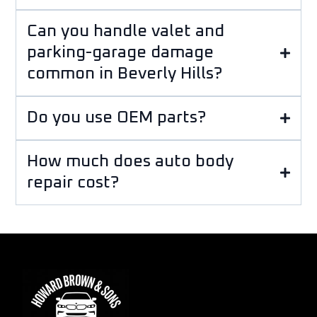
Can you handle valet and
parking-garage damage
common in Beverly Hills?
Do you use OEM parts?
How much does auto body
repair cost?