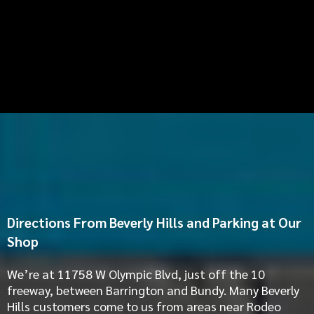
Directions From Beverly Hills and Parking at Our
Shop
We’re at 11758 W Olympic Blvd, just off the 10
freeway, between Barrington and Bundy. Many Beverly
Hills customers come to us from areas near Rodeo