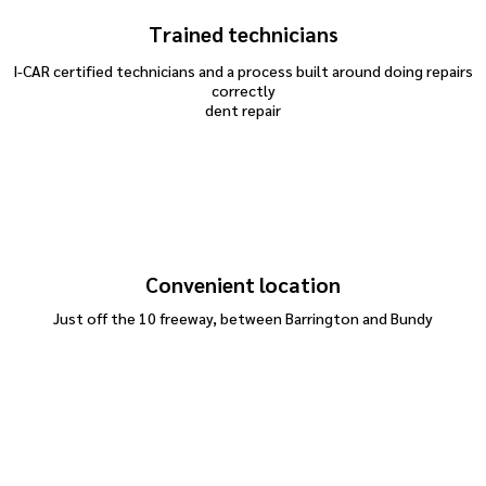
Trained technicians
I-CAR certified technicians and a process built around doing repairs
correctly
dent repair
Convenient location
Just off the 10 freeway, between Barrington and Bundy