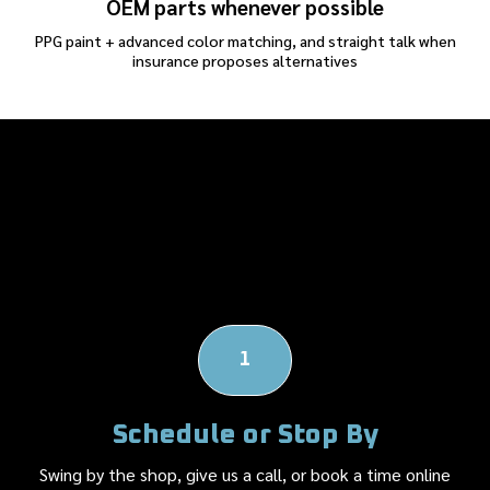
OEM parts whenever possible
PPG paint + advanced color matching, and straight talk when
insurance proposes alternatives
Our Body Shop's
Repair Process
1
Schedule or Stop By
Swing by the shop, give us a call, or book a time online