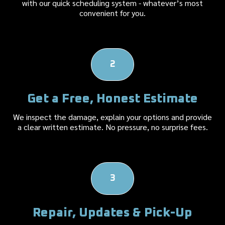
with our quick scheduling system - whatever’s most
convenient for you.
2
Get a Free, Honest Estimate
We inspect the damage, explain your options and provide
a clear written estimate. No pressure, no surprise fees.
3
Repair, Updates & Pick-Up