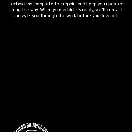
Technicians complete the repairs and keep you updated
along the way. When your vehicle’s ready, we’ll contact
and walk you through the work before you drive off.