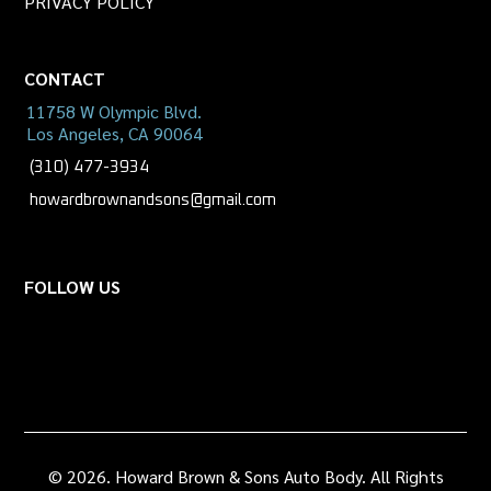
PRIVACY POLICY
CONTACT
11758 W Olympic Blvd.
Los Angeles, CA 90064
(310) 477-3934
howardbrownandsons@gmail.com
FOLLOW US
© 2026. Howard Brown & Sons Auto Body. All Rights