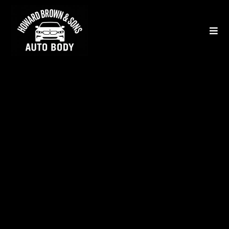
Our Auto Body & Collision
Repair Services