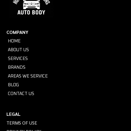
COMPANY
HOME
ABOUT US
SERVICES
BRANDS
AREAS WE SERVICE
BLOG
CONTACT US
LEGAL
TERMS OF USE