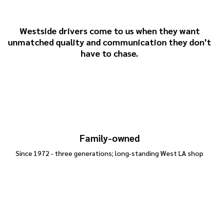
& Sons
Westside drivers come to us when they want
unmatched quality and communication they don’t
have to chase.
Family-owned
Since 1972 - three generations; long-standing West LA shop