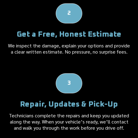
2
Get a Free, Honest Estimate
We inspect the damage, explain your options and provide
a clear written estimate. No pressure, no surprise fees.
3
Repair, Updates & Pick-Up
Technicians complete the repairs and keep you updated
along the way. When your vehicle’s ready, we’ll contact
and walk you through the work before you drive off.