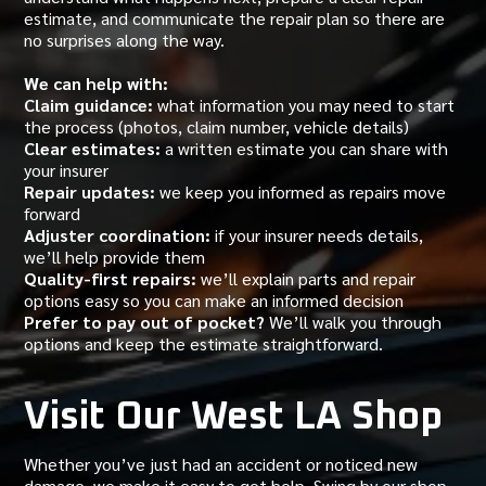
estimate, and communicate the repair plan so there are
no surprises along the way.
We can help with:
Claim guidance:
what information you may need to start
the process (photos, claim number, vehicle details)
Clear estimates:
a written estimate you can share with
your insurer
Repair updates:
we keep you informed as repairs move
forward
Adjuster coordination:
if your insurer needs details,
we’ll help provide them
Quality-first repairs:
we’ll explain parts and repair
options easy so you can make an informed decision
Prefer to pay out of pocket?
We’ll walk you through
options and keep the estimate straightforward.
Visit Our West LA Shop
Whether you’ve just had an accident or noticed new
damage, we make it easy to get help. Swing by our shop