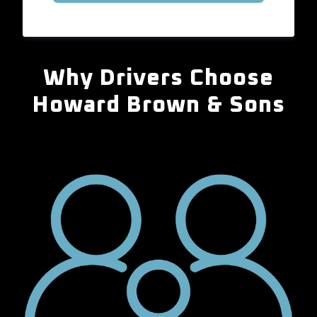
Why Drivers Choose
Howard Brown & Sons