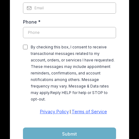
Phone
*
By checking this box, I consent to receive
transactional messages related to my
account, orders, or services I have requested.
These messages may include appointment
reminders, confirmations, and account
notifications among others. Message
frequency may vary. Message & Data rates
may apply.Reply HELP for help or STOP to
opt-out.
Privacy Policy
Terms of Service
|
Submit