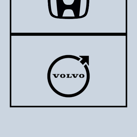
Volvo