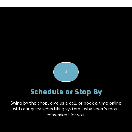
Our Body Shop's
Repair Process
1
Schedule or Stop By
Swing by the shop, give us a call, or book a time online
with our quick scheduling system - whatever’s most
convenient for you.