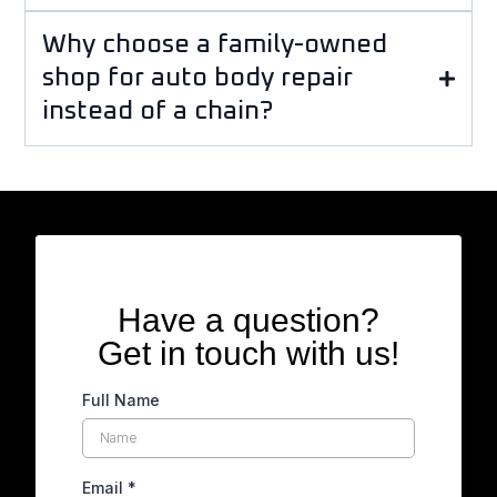
Why choose a family-owned
shop for auto body repair
instead of a chain?
Have a question?
Get in touch with us!
Full Name
Email
*