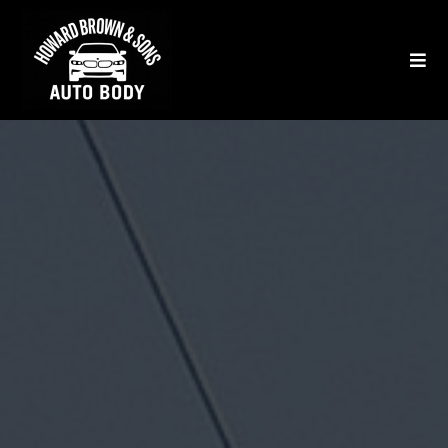
★★★★★
750+ 5-Star Yelp & Google Reviews
West Los Angeles'
Top-Rated Auto
Body & Paint
Repair Shop