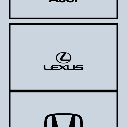
Lexus
Honda