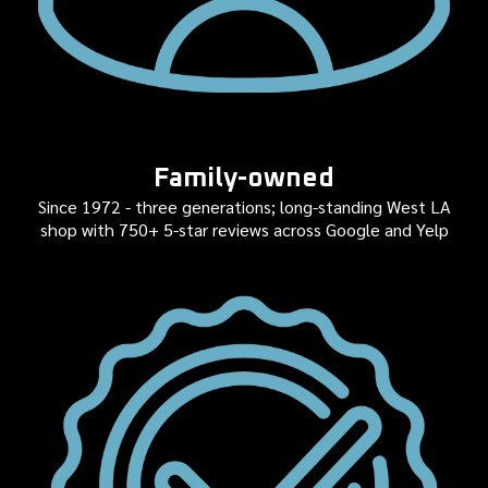
Family-owned
Since 1972 - three generations; long-standing West LA
shop with 750+ 5-star reviews across Google and Yelp