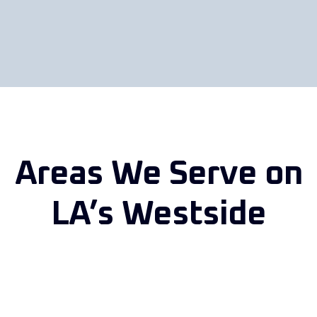
Areas We Serve on
LA’s Westside
From our West Los Angeles auto body shop on Olympic Blvd,
we serve drivers in
Santa Monica
,
Brentwood
, Westwood,
Beverly Hills,
Culver City
, Marina del Rey and nearby
neighborhoods.