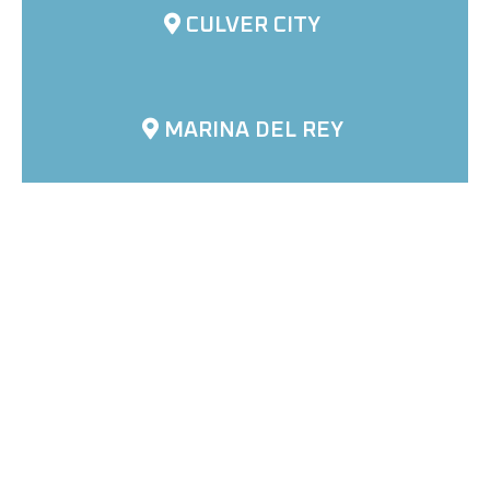
CULVER CITY
MARINA DEL REY