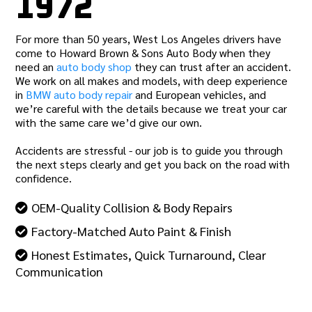
1972
For more than 50 years, West Los Angeles drivers have
come to Howard Brown & Sons Auto Body when they
need an
auto body shop
they can trust after an accident.
We work on all makes and models, with deep experience
in
BMW auto body repair
and European vehicles, and
we’re careful with the details because we treat your car
with the same care we’d give our own.
Accidents are stressful - our job is to guide you through
the next steps clearly and get you back on the road with
confidence.
OEM-Quality Collision & Body Repairs
Factory-Matched Auto Paint & Finish
Honest Estimates, Quick Turnaround, Clear
Communication