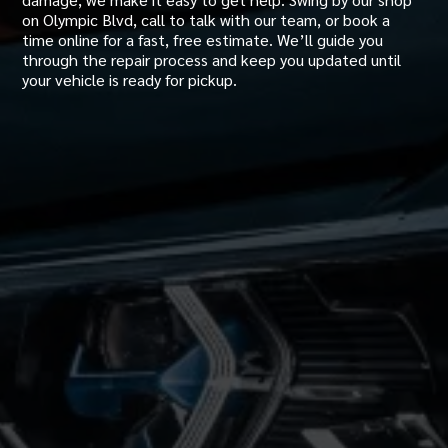
on Olympic Blvd, call to talk with our team, or book a
time online for a fast, free estimate. We’ll guide you
through the repair process and keep you updated until
your vehicle is ready for pickup.