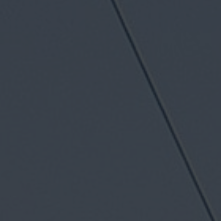
11758 W Olympic Blvd, Los Angeles, CA
90064
Family-owned shop, trusted by West
Los Angeles drivers for over 50 years
Factory-trained BMW technicians
proudly serving as Santa Monica BMW's
body shop
European collision specialists repairing
all makes and models