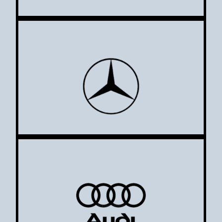
Mercedes
Audi