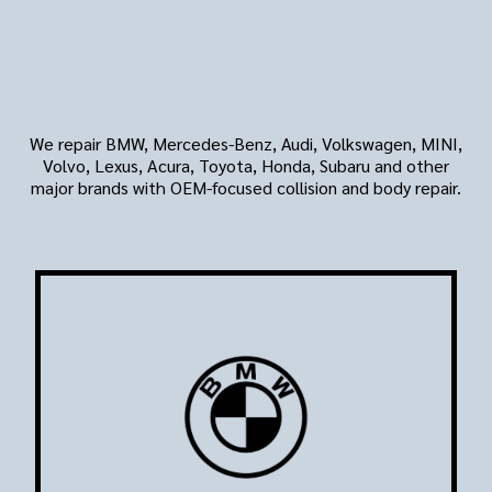
Vehicle Brands We Repair
For West LA Drivers
We repair BMW, Mercedes-Benz, Audi, Volkswagen, MINI,
Volvo, Lexus, Acura, Toyota, Honda, Subaru and other
major brands with OEM-focused collision and body repair.
BMW