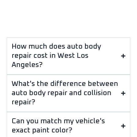
How much does auto body
repair cost in West Los
Angeles?
What's the difference between
auto body repair and collision
repair?
Can you match my vehicle's
exact paint color?