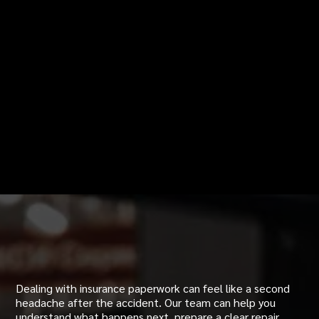
Insurance Help After an
Accident
Dealing with insurance paperwork can feel like a second
headache after the accident. Our team can help you
understand what happens next, prepare a clear repair