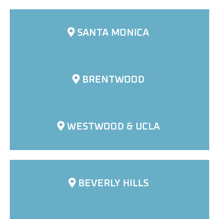
SANTA MONICA
BRENTWOOD
WESTWOOD & UCLA
BEVERLY HILLS