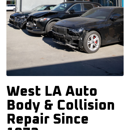
West LA Auto
Body & Collision
Repair Since