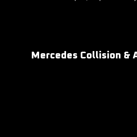
Mercedes Collision & 
-
Collision repair
-
Auto body repair
-
Bumper & fender repair
-
Scratch, dent & cosmetic repair
-
Auto paint & refinish