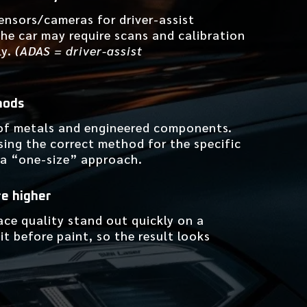
ensors/cameras for driver-assist
 the car may require scans and calibration
ly.
(ADAS = driver-assist
hods
of metals and engineered components.
sing the correct method for the specific
 a “one-size” approach.
re higher
ace quality stand out quickly on a
t before paint, so the result looks