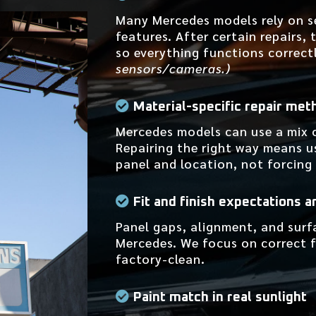
Many Mercedes models rely on s
features. After certain repairs,
so everything functions correct
sensors/cameras.)
Material-specific repair met
Mercedes models can use a mix 
Repairing the right way means u
panel and location, not forcing
Fit and finish expectations a
Panel gaps, alignment, and surf
Mercedes. We focus on correct fi
factory-clean.
Paint match in real sunlight