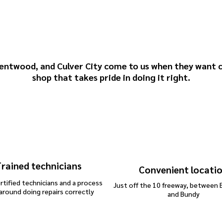
oward Brown & Sons
Repairs
entwood
, and
Culver City
come to us when they want c
shop that takes pride in doing it right.
rained technicians
Convenient locati
rtified technicians and a process
Just off the 10 freeway, between 
 around doing repairs correctly
and Bundy
dent repair