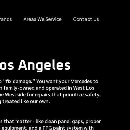
rands
Areas We Service
Contact Us
os Angeles
 to “fix damage.” You want your Mercedes to
en family-owned and operated in West Los
 Westside for repairs that prioritize safety,
g treated like our own.
 that matter - like clean panel gaps, proper
d equipment, and a PPG paint system with