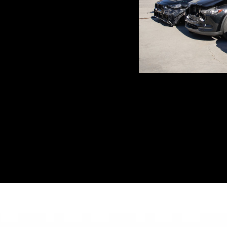
y
(310) 477-3934