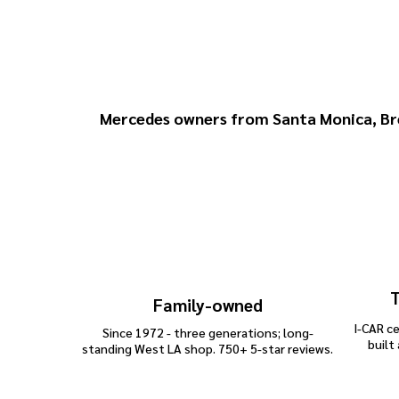
Why Choose H
Mercedes owners from
Santa Monica
,
Br
T
Family-owned
I-CAR ce
Since 1972 - three generations; long-
built
standing West LA shop. 750+ 5-star reviews.