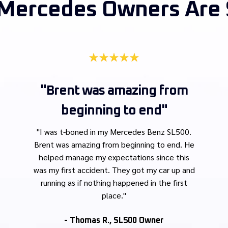
Mercedes Owners Are 
"Brent was amazing from
beginning to end"
"
I was t-boned in my Mercedes Benz SL500.
Brent was amazing from beginning to end. He
helped manage my expectations since this
was my first accident. They got my car up and
running as if nothing happened in the first
place."
- Thomas R., SL500 Owner