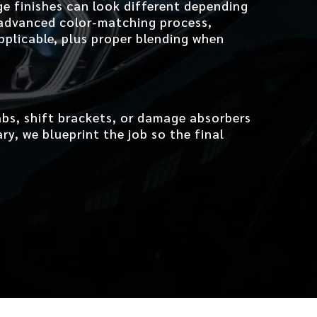
ge finishes can look different depending
 advanced color-matching process,
pplicable, plus proper blending when
bs, shift brackets, or damage absorbers
y, we blueprint the job so the final