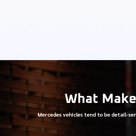
What Make
Mercedes vehicles tend to be detail-se