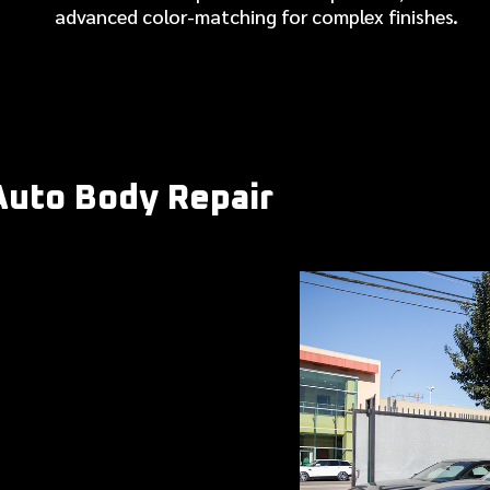
advanced color-matching for complex finishes.
Auto Body Repair