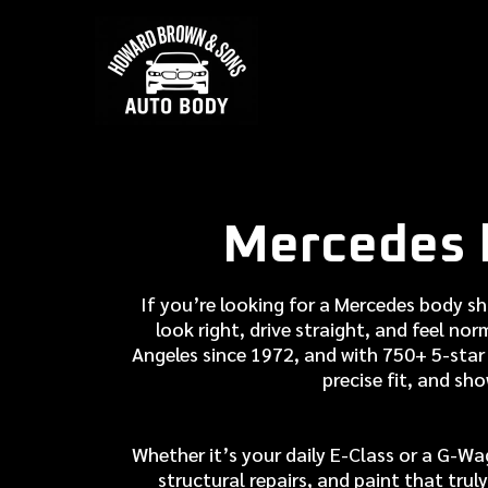
Mercedes 
If you’re looking for a Mercedes body s
look right, drive straight, and feel no
Angeles since 1972, and with 750+ 5-star 
precise fit, and sh
Whether it’s your daily E-Class or a G-Wa
structural repairs, and paint that tr