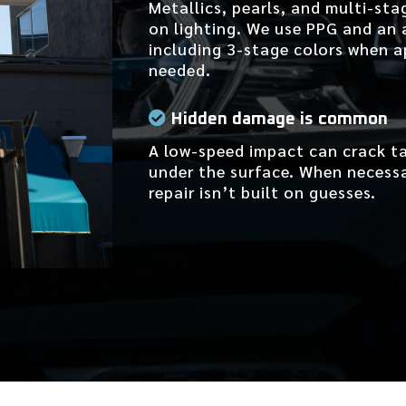
Metallics, pearls, and multi-sta
on lighting. We use PPG and an
including 3-stage colors when a
needed.
Hidden damage is common
A low-speed impact can crack ta
under the surface. When necessar
repair isn’t built on guesses.