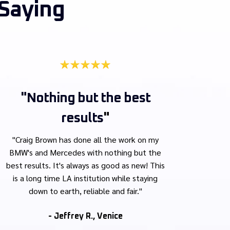
Saying
"Nothing but the best
results
"
"
Craig Brown has done all the work on my
BMW's and Mercedes with nothing but the
best results. It's always as good as new! This
is a long time LA institution while staying
down to earth, reliable and fair."
- Jeffrey R., Venice