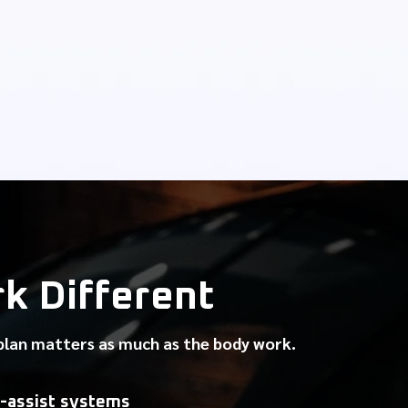
 Different
 plan matters as much as the body work.
-assist systems