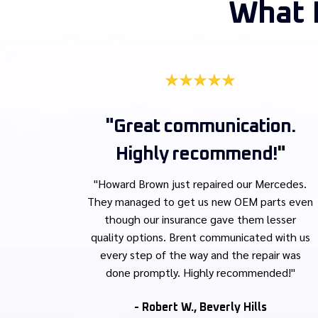
What 
"Great communication.
Highly recommend!
"
"Howard Brown just repaired our Mercedes.
They managed to get us new OEM parts even
though our insurance gave them lesser
quality options. Brent communicated with us
every step of the way and the repair was
done promptly. Highly recommended!"
- Robert W., Beverly Hills