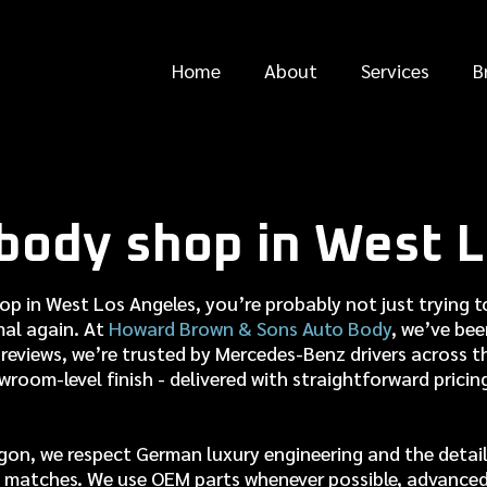
Home
About
Services
B
body shop in West L
hop in West Los Angeles, you’re probably not just trying
rmal again. At
Howard Brown & Sons Auto Body
, we’ve be
reviews, we’re trusted by Mercedes-Benz drivers across the
owroom-level finish - delivered with straightforward pricin
gon, we respect German luxury engineering and the details
uly matches. We use OEM parts whenever possible, advance