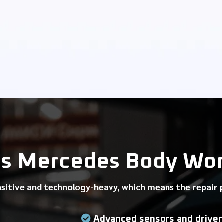
s Mercedes Body Work
nsitive and technology-heavy, which means the repair
Advanced sensors and driver