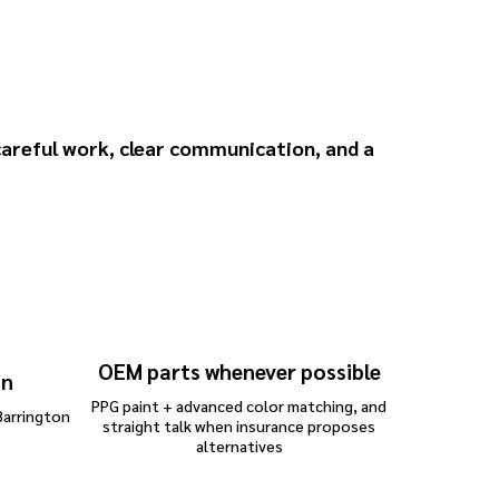
 for Mercedes
areful work, clear communication, and a
OEM parts whenever possible
on
PPG paint + advanced color matching, and
Barrington
straight talk when insurance proposes
alternatives